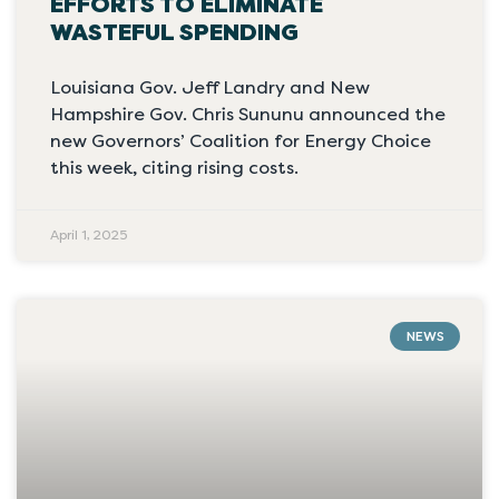
EFFORTS TO ELIMINATE
WASTEFUL SPENDING
Louisiana Gov. Jeff Landry and New
Hampshire Gov. Chris Sununu announced the
new Governors’ Coalition for Energy Choice
this week, citing rising costs.
April 1, 2025
NEWS