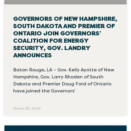
GOVERNORS OF NEW HAMPSHIRE,
SOUTH DAKOTA AND PREMIER OF
ONTARIO JOIN GOVERNORS’
COALITION FOR ENERGY
SECURITY, GOV. LANDRY
ANNOUNCES
Baton Rouge, LA – Gov. Kelly Ayotte of New
Hampshire, Gov. Larry Rhoden of South
Dakota and Premier Doug Ford of Ontario
have joined the Governors’
March 30, 2026