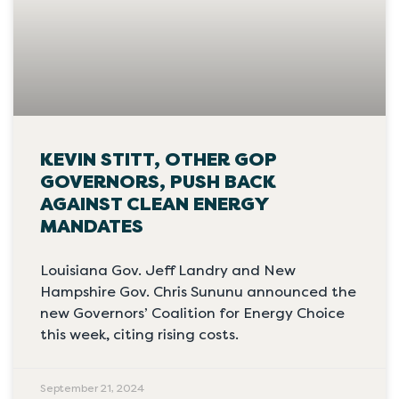
KEVIN STITT, OTHER GOP
GOVERNORS, PUSH BACK
AGAINST CLEAN ENERGY
MANDATES
Louisiana Gov. Jeff Landry and New
Hampshire Gov. Chris Sununu announced the
new Governors’ Coalition for Energy Choice
this week, citing rising costs.
September 21, 2024