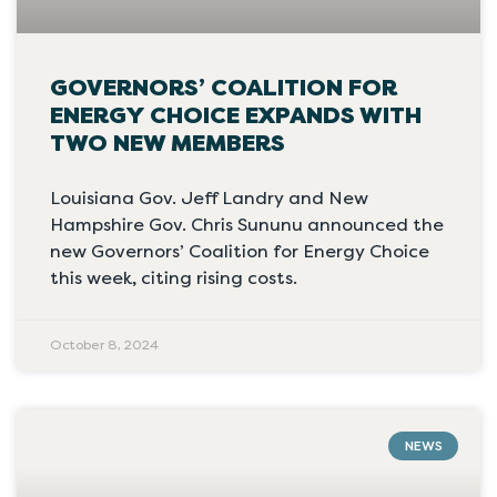
GOVERNORS’ COALITION FOR
ENERGY CHOICE EXPANDS WITH
TWO NEW MEMBERS
Louisiana Gov. Jeff Landry and New
Hampshire Gov. Chris Sununu announced the
new Governors’ Coalition for Energy Choice
this week, citing rising costs.
October 8, 2024
NEWS