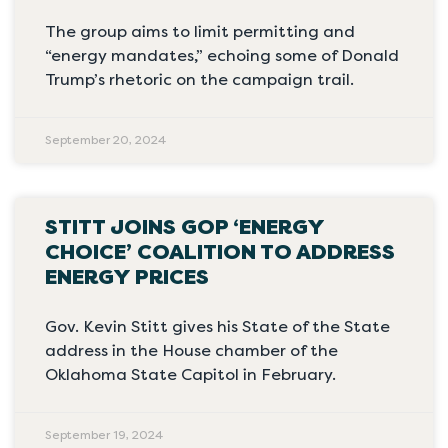
The group aims to limit permitting and
“energy mandates,” echoing some of Donald
Trump’s rhetoric on the campaign trail.
September 20, 2024
STITT JOINS GOP ‘ENERGY
CHOICE’ COALITION TO ADDRESS
ENERGY PRICES
Gov. Kevin Stitt gives his State of the State
address in the House chamber of the
Oklahoma State Capitol in February.
September 19, 2024