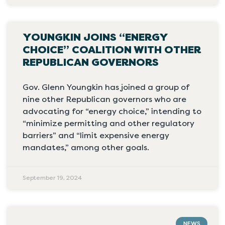
YOUNGKIN JOINS “ENERGY
CHOICE” COALITION WITH OTHER
REPUBLICAN GOVERNORS
Gov. Glenn Youngkin has joined a group of
nine other Republican governors who are
advocating for “energy choice,” intending to
“minimize permitting and other regulatory
barriers” and “limit expensive energy
mandates,” among other goals.
September 19, 2024
NEWS