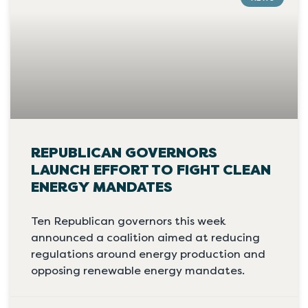
REPUBLICAN GOVERNORS
LAUNCH EFFORT TO FIGHT CLEAN
ENERGY MANDATES
Ten Republican governors this week
announced a coalition aimed at reducing
regulations around energy production and
opposing renewable energy mandates.