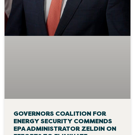
GOVERNORS COALITION FOR
ENERGY SECURITY COMMENDS
EPA ADMINISTRATOR ZELDIN ON