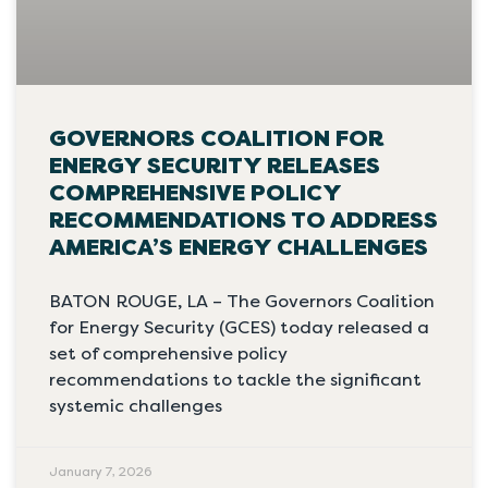
GOVERNORS COALITION FOR
ENERGY SECURITY RELEASES
COMPREHENSIVE POLICY
RECOMMENDATIONS TO ADDRESS
AMERICA’S ENERGY CHALLENGES
BATON ROUGE, LA – The Governors Coalition
for Energy Security (GCES) today released a
set of comprehensive policy
recommendations to tackle the significant
systemic challenges
January 7, 2026