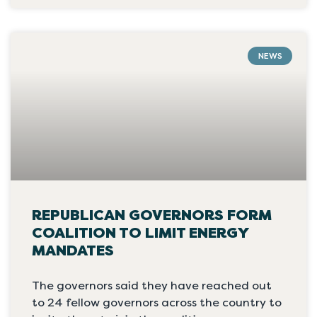
NEWS
REPUBLICAN GOVERNORS FORM
COALITION TO LIMIT ENERGY
MANDATES
The governors said they have reached out
to 24 fellow governors across the country to