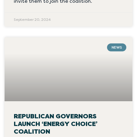
invite them to join the coalition.
September 20, 2024
NEWS
REPUBLICAN GOVERNORS
LAUNCH ‘ENERGY CHOICE’
COALITION