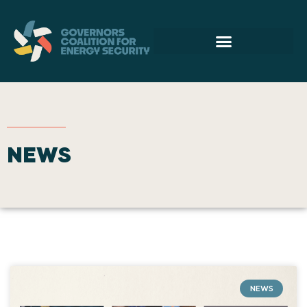
NEWS
NEWS